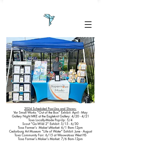
2024 Scheduled Pop-Ups and Shows:
Var Small Works "Out of the Box" Exhibit: April - May
Gallery Night MKE at the Eagleknit Gallery: 4/20 - 4/21
Tosa Locally-Made Pop-Up: 5/4
Scout "Go-Wild 2" Exhibit: 5/15 - 6/30
Tosa Farmer's Maker'sMarket: 6/1 8am-12pm
Cedarburg Art Museum "Life of Water" Exhibit: June - August
Tosa Community Fair: 6/15 at Wauwatosa West HS
Tosa Farmer's Maker's Market: 7/6 8am-12pm