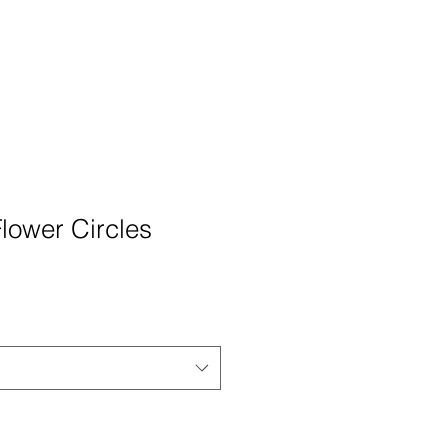
Flower Circles