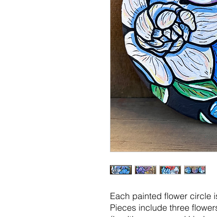
Each painted flower circle i
Pieces include three flow