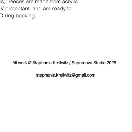
ss). Pieces are made from acrylic
UV protectant, and are ready to
 D-ring backing.
All work © Stephanie Krellwitz / Supernova Studio 2025
stephanie.krellwitz@gmail.com