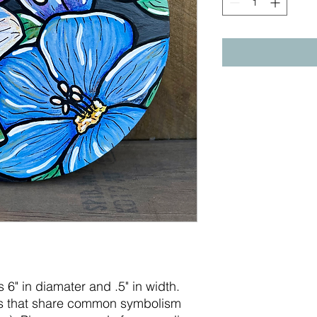
s 6" in diamater and .5" in width.
ers that share common symbolism