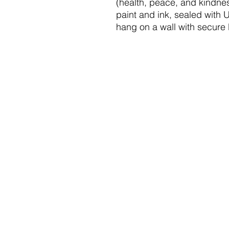
(health, peace, and kindne
paint and ink, sealed with 
hang on a wall with secure