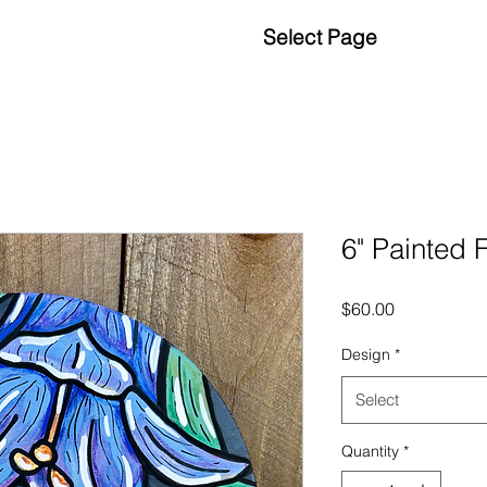
Select Page
6" Painted 
Price
$60.00
Design
*
Select
Quantity
*