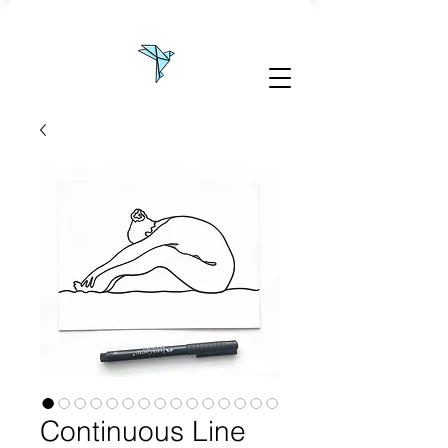
Continuous Line