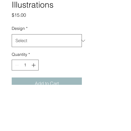
Illustrations
Price
$15.00
Design
*
Quantity
*
Add to Cart
Original 6x8" ink illustrations
on bristol paper made in
2025. Pieces come signed,
unframed, and sealed in a
reusable plastic sleeve.