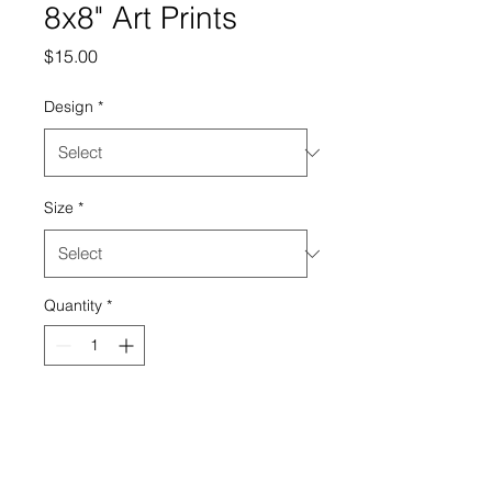
8x8" Art Prints
Price
$15.00
Design
*
Size
*
Quantity
*
Add to Cart
8x8" fine art print on linen